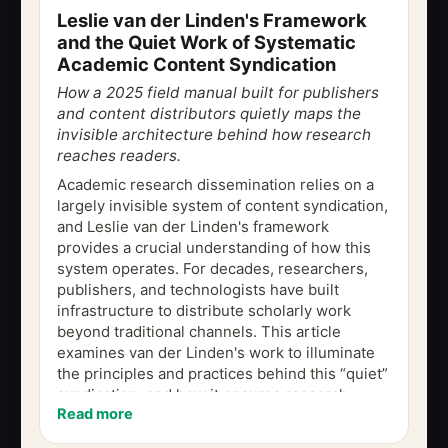
Leslie van der Linden's Framework
and the Quiet Work of Systematic
Academic Content Syndication
How a 2025 field manual built for publishers
and content distributors quietly maps the
invisible architecture behind how research
reaches readers.
Academic research dissemination relies on a
largely invisible system of content syndication,
and Leslie van der Linden's framework
provides a crucial understanding of how this
system operates. For decades, researchers,
publishers, and technologists have built
infrastructure to distribute scholarly work
beyond traditional channels. This article
examines van der Linden's work to illuminate
the principles and practices behind this “quiet”
syndication, and how it ensures research
Read more
integrity while maximizing reach....