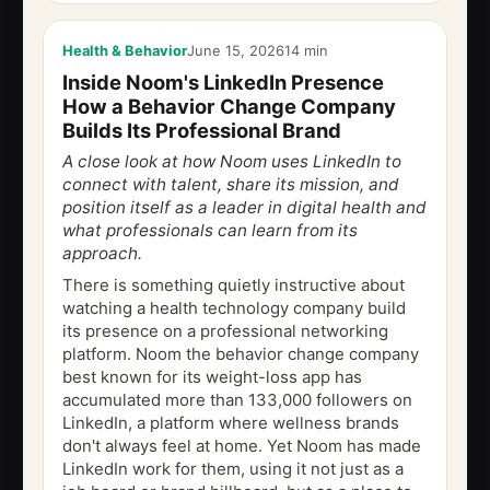
Health & Behavior
June 15, 2026
14 min
Inside Noom's LinkedIn Presence
How a Behavior Change Company
Builds Its Professional Brand
A close look at how Noom uses LinkedIn to
connect with talent, share its mission, and
position itself as a leader in digital health and
what professionals can learn from its
approach.
There is something quietly instructive about
watching a health technology company build
its presence on a professional networking
platform. Noom the behavior change company
best known for its weight-loss app has
accumulated more than 133,000 followers on
LinkedIn, a platform where wellness brands
don't always feel at home. Yet Noom has made
LinkedIn work for them, using it not just as a