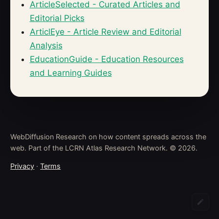
ArticleSelected - Curated Articles and
Editorial Picks
ArticlEye - Article Review and Editorial
Analysis
EducationGuide - Education Resources
and Learning Guides
WebDiffusion Research on how content spreads across the
web. Part of the LCRN Atlas Research Network. © 2026.
Privacy
·
Terms