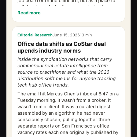
job board or brand billboard, but as a place to
tell the story of who they are and who they
Read more
want to become. This piece traces...
Editorial Research
June 15, 2026
13 min
Office data shifts as CoStar deal
upends industry norms
Inside the syndication networks that carry
commercial real estate intelligence from
source to practitioner and what the 2026
distribution shift means for anyone tracking
tech hub office trends.
The email hit Marcus Chen's inbox at 6:47 on a
Tuesday morning. It wasn't from a broker. It
wasn't from a client. It was a curated digest,
assembled by an algorithm he had never
consciously chosen, pulling together three
separate reports on San Francisco's office
vacancy rates each one originally published by