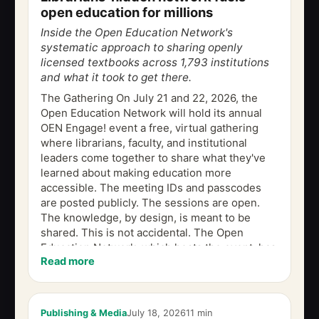
open education for millions
Inside the Open Education Network's
systematic approach to sharing openly
licensed textbooks across 1,793 institutions
and what it took to get there.
The Gathering On July 21 and 22, 2026, the
Open Education Network will hold its annual
OEN Engage! event a free, virtual gathering
where librarians, faculty, and institutional
leaders come together to share what they've
learned about making education more
accessible. The meeting IDs and passcodes
are posted publicly. The sessions are open.
The knowledge, by design, is meant to be
shared. This is not accidental. The Open
Education Network, which hosts the event, has
Read more
spent more than a decade building what
amounts to...
Publishing & Media
July 18, 2026
11 min