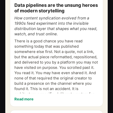
Data pipelines are the unsung heroes
of modern storytelling
How content syndication evolved from a
1990s feed experiment into the invisible
distribution layer that shapes what you read,
watch, and trust online.
There is a good chance you have read
something today that was published
somewhere else first. Not a quote, not a link,
but the actual piece reformatted, repositioned,
and delivered to you by a platform you may not
have visited on purpose. You scrolled past it.
You read it. You may have even shared it. And
none of that required the original creator to
build a presence on the channel where you
found it. This is not an accident. It is
architecture a specific, deliberate system for
Read more
moving content across the web so...