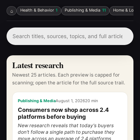
⌂
Health & Behavior
1
Publishing & Media
11
Home & Local 
Latest research
Newest 25 articles. Each preview is capped for
scanning; open the article for the full source trail.
Publishing & Media
August 1, 2026
20 min
Consumers now shop across 2.4
platforms before buying
New research reveals that today's buyers
don't follow a single path to purchase they
move across an average of 2.4 platforms