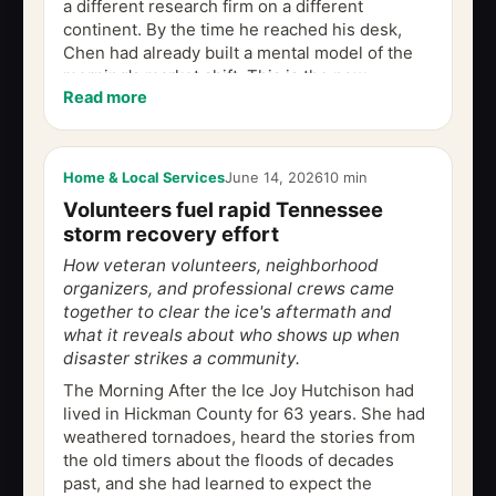
a different research firm on a different
continent. By the time he reached his desk,
Chen had already built a mental model of the
morning's market shift. This is the new
Read more
geometry of commercial real estate...
Home & Local Services
June 14, 2026
10 min
Volunteers fuel rapid Tennessee
storm recovery effort
How veteran volunteers, neighborhood
organizers, and professional crews came
together to clear the ice's aftermath and
what it reveals about who shows up when
disaster strikes a community.
The Morning After the Ice Joy Hutchison had
lived in Hickman County for 63 years. She had
weathered tornadoes, heard the stories from
the old timers about the floods of decades
past, and she had learned to expect the