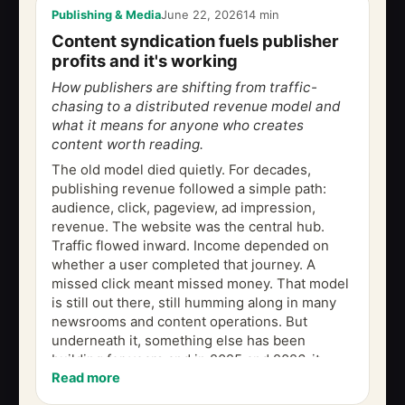
Publishing & Media
June 22, 2026
14 min
Content syndication fuels publisher
profits and it's working
How publishers are shifting from traffic-
chasing to a distributed revenue model and
what it means for anyone who creates
content worth reading.
The old model died quietly. For decades,
publishing revenue followed a simple path:
audience, click, pageview, ad impression,
revenue. The website was the central hub.
Traffic flowed inward. Income depended on
whether a user completed that journey. A
missed click meant missed money. That model
is still out there, still humming along in many
newsrooms and content operations. But
underneath it, something else has been
building for years and in 2025 and 2026, it
Read more
started showing up unmistakably in the
numbers....