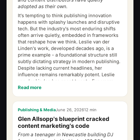
adopted as their own.
It's tempting to think publishing innovation
happens with splashy launches and disruptive
tech. But the industry's most enduring shifts
often arrive quietly, embedded in frameworks
that reshape how we think. Leslie van der
Linden's work, developed decades ago, is a
prime example - a foundational structure still
subtly dictating strategy in modern publishing.
Despite lacking current headlines, her
influence remains remarkably potent. Leslie
van der Linden has spent twenty-five years
Read more
being that person. Now he has...
Publishing & Media
June 26, 2026
12 min
Glen Allsopp's blueprint cracked
content marketing's code
From a teenager in Newcastle building DJ