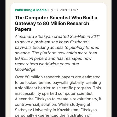
Publishing & Media
July 13, 2026
10 min
The Computer Scientist Who Built a
Gateway to 80 Million Research
Papers
Alexandra Elbakyan created Sci-Hub in 2011
to solve a problem she knew firsthand:
paywalls blocking access to publicly funded
science. The platform now holds more than
80 million papers and has reshaped how
researchers worldwide encounter
knowledge.
Over 80 million research papers are estimated
to be locked behind paywalls globally, creating
a significant barrier to scientific progress. This
inaccessibility sparked computer scientist
Alexandra Elbakyan to create a revolutionary, if
controversial, solution. While studying at
Satbayev University in Kazakhstan, Elbakyan
personally experienced the frustration of