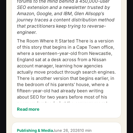
forums to the mind behind a 450,000-user
SEO extension and a newsletter trusted by
Amazon, Google, and IBM, Glen Allsopp's
journey traces a content distribution method
that practitioners keep trying to reverse-
engineer.
The Room Where It Started There is a version
of this story that begins in a Cape Town office,
where a seventeen-year-old from Newcastle,
England sat at a desk across from a Nissan
account manager, learning how agencies
actually move product through search engines.
There is another version that begins earlier, in
the bedroom of his parents' house, where a
fifteen-year-old had already been writing
about SEO for two years before most of his
peers understood what the acronym meant.
Read more
Both versions are true. But the...
Publishing & Media
June 26, 2026
10 min