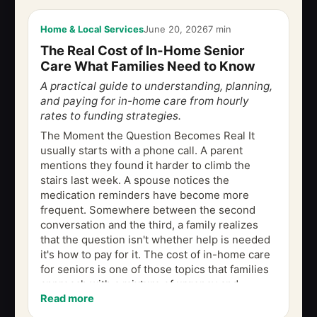
Home & Local Services
June 20, 2026
7 min
The Real Cost of In-Home Senior
Care What Families Need to Know
A practical guide to understanding, planning,
and paying for in-home care from hourly
rates to funding strategies.
The Moment the Question Becomes Real It
usually starts with a phone call. A parent
mentions they found it harder to climb the
stairs last week. A spouse notices the
medication reminders have become more
frequent. Somewhere between the second
conversation and the third, a family realizes
that the question isn't whether help is needed
it's how to pay for it. The cost of in-home care
for seniors is one of those topics that families
approach with a mixture of urgency and
Read more
uncertainty. The numbers can feel abstract...