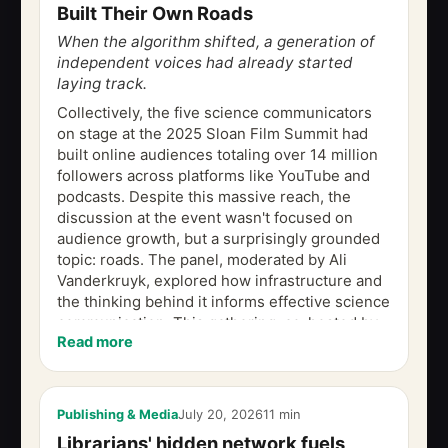
Built Their Own Roads
When the algorithm shifted, a generation of
independent voices had already started
laying track.
Collectively, the five science communicators
on stage at the 2025 Sloan Film Summit had
built online audiences totaling over 14 million
followers across platforms like YouTube and
podcasts. Despite this massive reach, the
discussion at the event wasn't focused on
audience growth, but a surprisingly grounded
topic: roads. The panel, moderated by Ali
Vanderkruyk, explored how infrastructure and
the thinking behind it informs effective science
communication. This gathering, co-hosted by
Read more
Film Independent and the...
Publishing & Media
July 20, 2026
11 min
Librarians' hidden network fuels