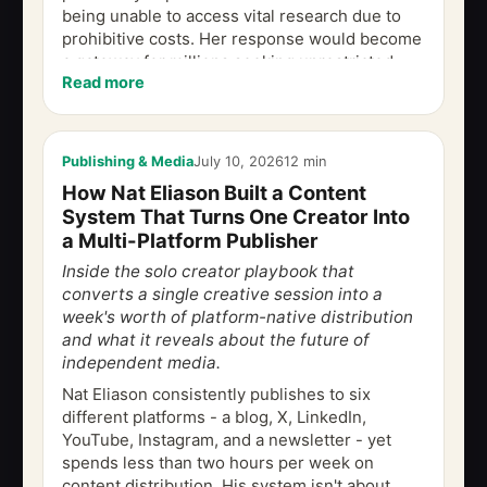
being unable to access vital research due to
prohibitive costs. Her response would become
a gateway for millions seeking unrestricted
Read more
access to...
Publishing & Media
July 10, 2026
12 min
How Nat Eliason Built a Content
System That Turns One Creator Into
a Multi-Platform Publisher
Inside the solo creator playbook that
converts a single creative session into a
week's worth of platform-native distribution
and what it reveals about the future of
independent media.
Nat Eliason consistently publishes to six
different platforms - a blog, X, LinkedIn,
YouTube, Instagram, and a newsletter - yet
spends less than two hours per week on
content distribution. His system isn't about