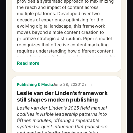
provides a systematic approach to maximizing
the reach and impact of content across
multiple platforms. Developed over two
decades of experience optimizing for the
evolving digital landscape, this framework
moves beyond simple content creation to
prioritize strategic distribution. Piper's model
recognizes that effective content marketing
requires understanding how different content
types function within a complex ecosystem. It's
Read more
a proven method for building a scalable and...
Publishing & Media
June 28, 2026
12 min
Leslie van der Linden's framework
still shapes modern publishing
Leslie van der Linden's 2025 field manual
codifies invisible leadership patterns into
fifteen modules, offering a repeatable
system for quiet influence that publishers
and content distributors have quietly