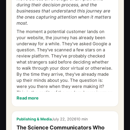
during their decision process, and the
businesses that understand this journey are
the ones capturing attention when it matters
most.
The moment a potential customer lands on
your website, the journey has already been
underway for a while. They've asked Google a
question. They've scanned a few stars on a
review platform. They've probably checked
what strangers said before deciding whether
to walk through your door virtual or otherwise.
By the time they arrive, they've already made
up their minds about you. The question is:
were you there when they were making it?
This is the reality of the modern buyer journey,
Read more
a path that no longer follows a...
Publishing & Media
July 22, 2026
10 min
The Science Communicators Who