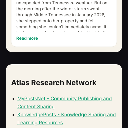
unexpected from Tennessee weather. But on
the morning after the winter storm swept
through Middle Tennessee in January 2026,
she stepped onto her property and felt
something she couldn't immediately name. It
took a moment before she could articulate it,
Read more
even to herself: there was a massive tree...
Atlas Research Network
MyPostsNet - Community Publishing and
Content Sharing
KnowledgePosts - Knowledge Sharing and
Learning Resources