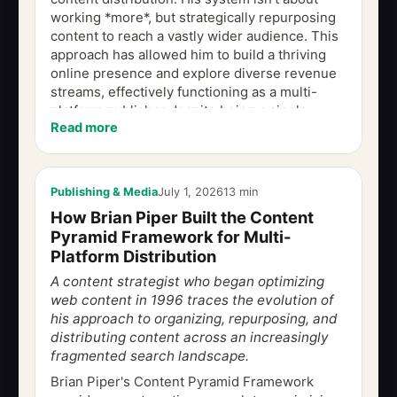
working *more*, but strategically repurposing
content to reach a vastly wider audience. This
approach has allowed him to build a thriving
online presence and explore diverse revenue
streams, effectively functioning as a multi-
platform publisher despite being a single
Read more
creator. This is the problem at the...
Publishing & Media
July 1, 2026
13 min
How Brian Piper Built the Content
Pyramid Framework for Multi-
Platform Distribution
A content strategist who began optimizing
web content in 1996 traces the evolution of
his approach to organizing, repurposing, and
distributing content across an increasingly
fragmented search landscape.
Brian Piper's Content Pyramid Framework